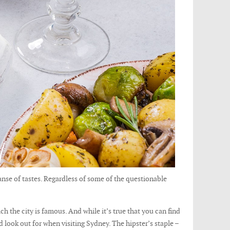
panse of tastes. Regardless of some of the questionable
ch the city is famous. And while it’s true that you can find
d look out for when visiting Sydney. The hipster’s staple –