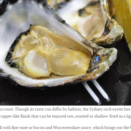
n coast. Though its taste can differ by habitat, the Sydney rock oyster has 
 copper-like finish that can be enjoyed raw, roasted or shallow-fried in a li
ell with fine wine or bacon and Worcestershire sauce, which brings out the