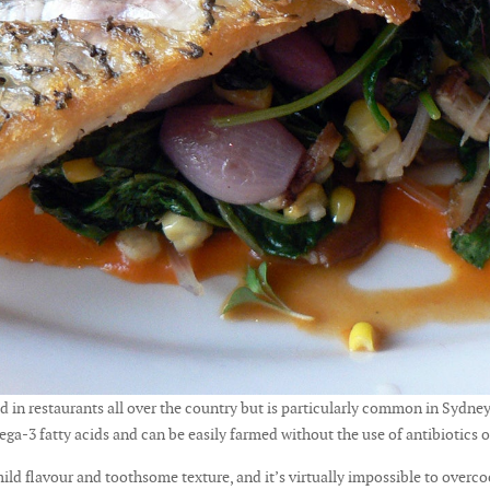
ed in restaurants all over the country but is particularly common in Sydney
ega-3 fatty acids and can be easily farmed without the use of antibiotics
 mild flavour and toothsome texture, and it’s virtually impossible to over