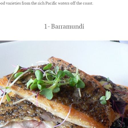
od varieties from the rich Pacific waters off the coast.
1- Barramundi