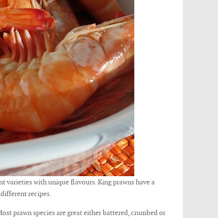
t varieties with unique flavours. King prawns have a
 different recipes.
Most prawn species are great either battered, crumbed or