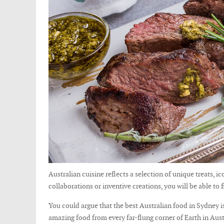
Australian cuisine reflects a selection of unique treats, 
collaborations or inventive creations, you will be able to f
You could argue that the best Australian food in Sydney is 
amazing food from every far-flung corner of Earth in Austra