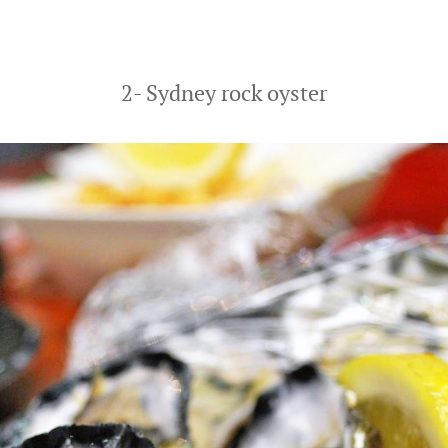
2- Sydney rock oyster