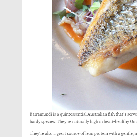
Barramundi is a quintessential Australian fish that’s serv
hardy species. They’re naturally high in heart-healthy Om
They’re also a great source of lean protein with a gentle,