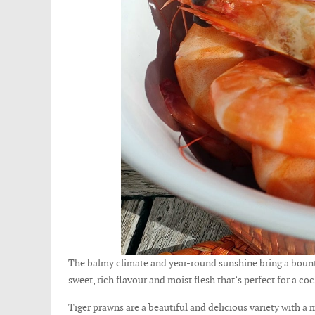
The balmy climate and year-round sunshine bring a bounty
sweet, rich flavour and moist flesh that’s perfect for a co
Tiger prawns are a beautiful and delicious variety with a