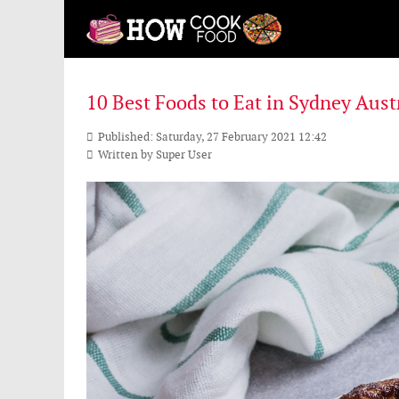
10 Best Foods to Eat in Sydney Aust
Published: Saturday, 27 February 2021 12:42
Written by
Super User