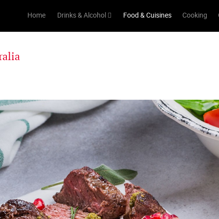
Home
Drinks & Alcohol
Food & Cuisines
Cooking
ralia