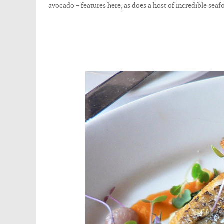
avocado – features here, as does a host of incredible seafo