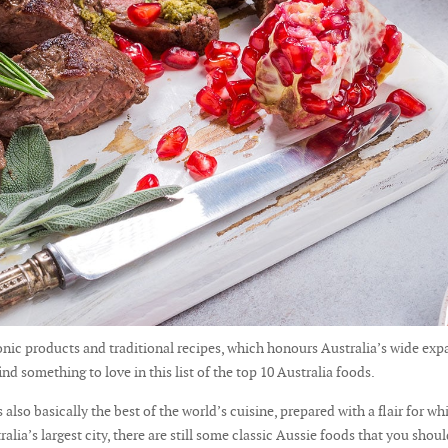
iconic products and traditional recipes, which honours Australia’s wide ex
ind something to love in this list of the top 10 Australia foods.
also basically the best of the world’s cuisine, prepared with a flair for whi
lia’s largest city, there are still some classic Aussie foods that you shoul