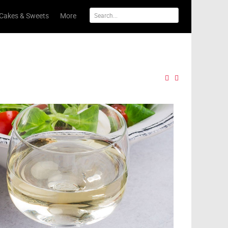
Cakes & Sweets
More