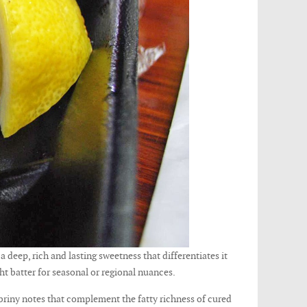
a deep, rich and lasting sweetness that differentiates it
ght batter for seasonal or regional nuances.
 briny notes that complement the fatty richness of cured