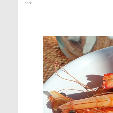
pork.