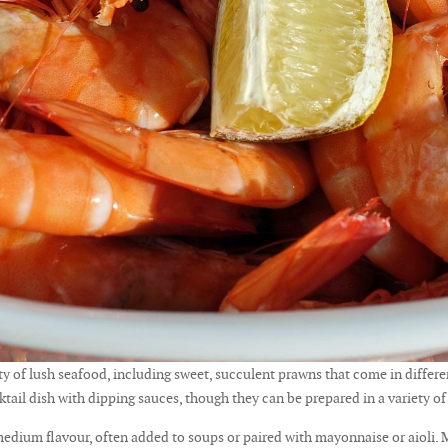
 of lush seafood, including sweet, succulent prawns that come in differen
cktail dish with dipping sauces, though they can be prepared in a variety of
 medium flavour, often added to soups or paired with mayonnaise or aioli. 