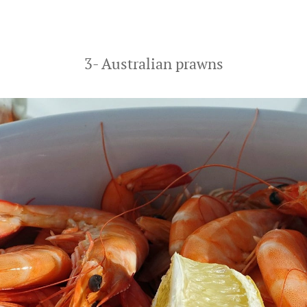
3- Australian prawns