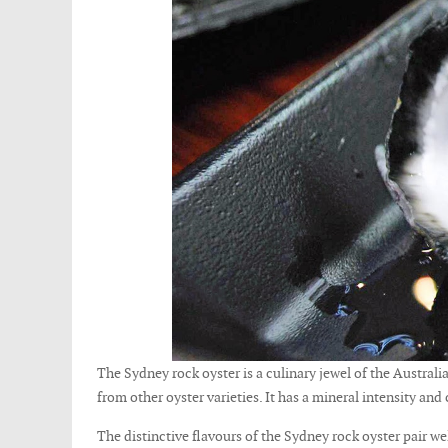
The Sydney rock oyster is a culinary jewel of the Australia
from other oyster varieties. It has a mineral intensity and
The distinctive flavours of the Sydney rock oyster pair w