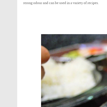
strong odour and can be used in a variety of recipes.