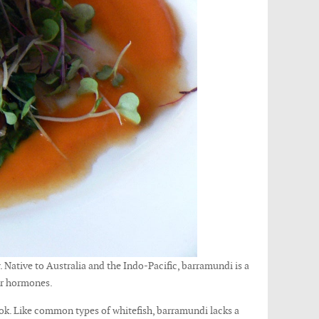
. Native to Australia and the Indo-Pacific, barramundi is a
 or hormones.
cook. Like common types of whitefish, barramundi lacks a