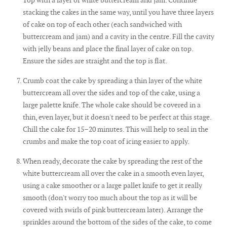
stacking the cakes in the same way, until you have three layers
of cake on top of each other (each sandwiched with
buttercream and jam) and a cavity in the centre. Fill the cavity
with jelly beans and place the final layer of cake on top.
Ensure the sides are straight and the top is flat.
Crumb coat the cake by spreading a thin layer of the white
buttercream all over the sides and top of the cake, using a
large palette knife. The whole cake should be covered in a
thin, even layer, but it doesn't need to be perfect at this stage.
Chill the cake for 15–20 minutes. This will help to seal in the
crumbs and make the top coat of icing easier to apply.
When ready, decorate the cake by spreading the rest of the
white buttercream all over the cake in a smooth even layer,
using a cake smoother or a large pallet knife to get it really
smooth (don't worry too much about the top as it will be
covered with swirls of pink buttercream later). Arrange the
sprinkles around the bottom of the sides of the cake, to come