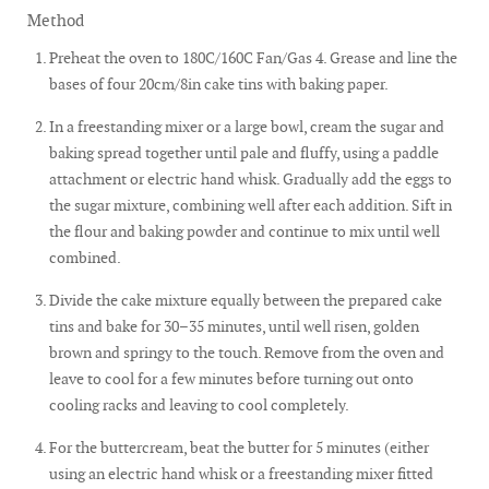
Method
Preheat the oven to 180C/160C Fan/Gas 4. Grease and line the
bases of four 20cm/8in cake tins with baking paper.
In a freestanding mixer or a large bowl, cream the sugar and
baking spread together until pale and fluffy, using a paddle
attachment or electric hand whisk. Gradually add the eggs to
the sugar mixture, combining well after each addition. Sift in
the flour and baking powder and continue to mix until well
combined.
Divide the cake mixture equally between the prepared cake
tins and bake for 30–35 minutes, until well risen, golden
brown and springy to the touch. Remove from the oven and
leave to cool for a few minutes before turning out onto
cooling racks and leaving to cool completely.
For the buttercream, beat the butter for 5 minutes (either
using an electric hand whisk or a freestanding mixer fitted