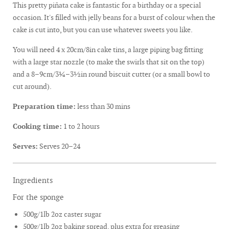
This pretty piñata cake is fantastic for a birthday or a special
occasion. It's filled with jelly beans for a burst of colour when the
cake is cut into, but you can use whatever sweets you like.
You will need 4 x 20cm/8in cake tins, a large piping bag fitting
with a large star nozzle (to make the swirls that sit on the top)
and a 8–9cm/3¼–3½in round biscuit cutter (or a small bowl to
cut around).
Preparation time:
less than 30 mins
Cooking time:
1 to 2 hours
Serves:
Serves 20–24
Ingredients
For the sponge
500g/1lb 2oz caster sugar
500g/1lb 2oz baking spread, plus extra for greasing