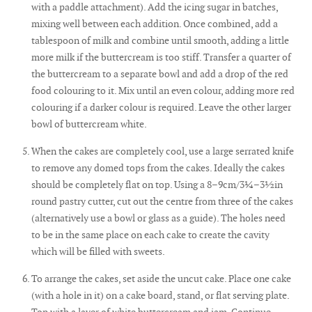
with a paddle attachment). Add the icing sugar in batches,
mixing well between each addition. Once combined, add a
tablespoon of milk and combine until smooth, adding a little
more milk if the buttercream is too stiff. Transfer a quarter of
the buttercream to a separate bowl and add a drop of the red
food colouring to it. Mix until an even colour, adding more red
colouring if a darker colour is required. Leave the other larger
bowl of buttercream white.
When the cakes are completely cool, use a large serrated knife
to remove any domed tops from the cakes. Ideally the cakes
should be completely flat on top. Using a 8–9cm/3¼–3½in
round pastry cutter, cut out the centre from three of the cakes
(alternatively use a bowl or glass as a guide). The holes need
to be in the same place on each cake to create the cavity
which will be filled with sweets.
To arrange the cakes, set aside the uncut cake. Place one cake
(with a hole in it) on a cake board, stand, or flat serving plate.
Top with a layer of white buttercream and jam. Continue