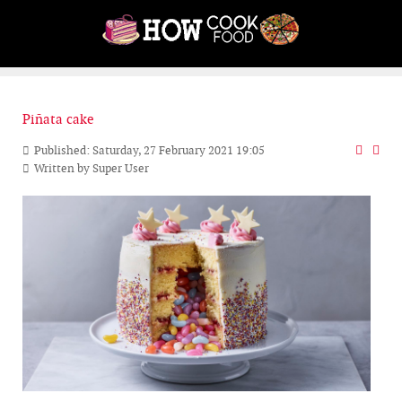
Piñata cake
Published: Saturday, 27 February 2021 19:05
Written by
Super User