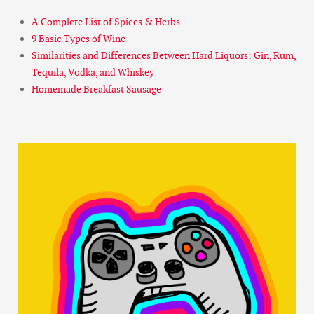
A Complete List of Spices & Herbs
9 Basic Types of Wine
Similarities and Differences Between Hard Liquors: Gin, Rum,
Tequila, Vodka, and Whiskey
Homemade Breakfast Sausage