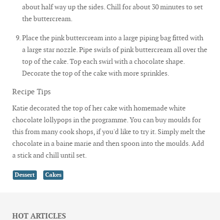
about half way up the sides. Chill for about 30 minutes to set
the buttercream.
Place the pink buttercream into a large piping bag fitted with
a large star nozzle. Pipe swirls of pink buttercream all over the
top of the cake. Top each swirl with a chocolate shape.
Decorate the top of the cake with more sprinkles.
Recipe Tips
Katie decorated the top of her cake with homemade white
chocolate lollypops in the programme. You can buy moulds for
this from many cook shops, if you'd like to try it. Simply melt the
chocolate in a baine marie and then spoon into the moulds. Add
a stick and chill until set.
Dessert
Cakes
HOT ARTICLES