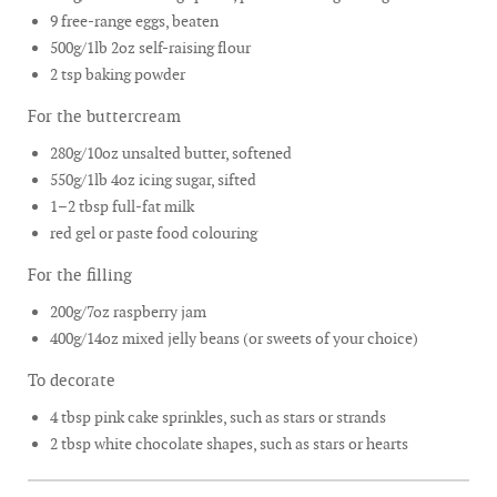
9 free-range eggs, beaten
500g/1lb 2oz self-raising flour
2 tsp baking powder
For the buttercream
280g/10oz unsalted butter, softened
550g/1lb 4oz icing sugar, sifted
1–2 tbsp full-fat milk
red gel or paste food colouring
For the filling
200g/7oz raspberry jam
400g/14oz mixed jelly beans (or sweets of your choice)
To decorate
4 tbsp pink cake sprinkles, such as stars or strands
2 tbsp white chocolate shapes, such as stars or hearts