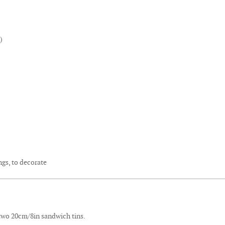
)
gs, to decorate
 two 20cm/8in sandwich tins.