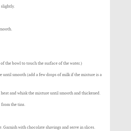
slightly.
smooth.
of the bowl to touch the surface of the water.)
te until smooth (add a few drops of milk if the mixture is a
e heat and whisk the mixture until smooth and thickened.
 from the tins.
e. Garnish with chocolate shavings and serve in slices.