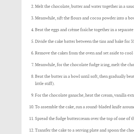
Melt the chocolate, butter and water together in a sauce
Meanwhile, sift the flours and cocoa powder into a bo
Beat the eggs and crème fraîche together in a separate
Divide the cake batter between the tins and bake for 35
Remove the cakes from the oven and set aside to cool
Meanwhile, for the chocolate fudge icing, melt the cho
Beat the butter in a bowl until soft, then gradually bea
little stiff).
For the chocolate ganache, heat the cream, vanilla ex
To assemble the cake, run a round-bladed knife around 
Spread the fudge buttercream over the top of one of th
Transfer the cake to a serving plate and spoon the choc