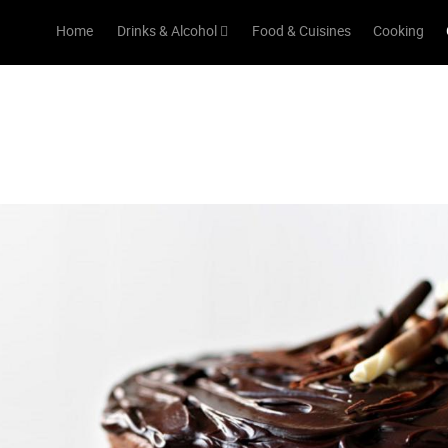
Home
Drinks & Alcohol
Food & Cuisines
Cooking