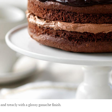
 and treacly with a glossy ganache finish.