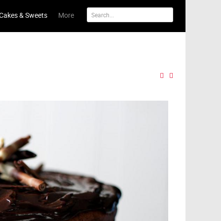
Cakes & Sweets
More