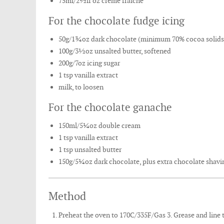
75ml/2½fl oz crème fraîche
For the chocolate fudge icing
50g/1¾oz dark chocolate (minimum 70% cocoa solids
100g/3½oz unsalted butter, softened
200g/7oz icing sugar
1 tsp vanilla extract
milk, to loosen
For the chocolate ganache
150ml/5¼oz double cream
1 tsp vanilla extract
1 tsp unsalted butter
150g/5¼oz dark chocolate, plus extra chocolate shavin
Method
Preheat the oven to 170C/335F/Gas 3. Grease and line