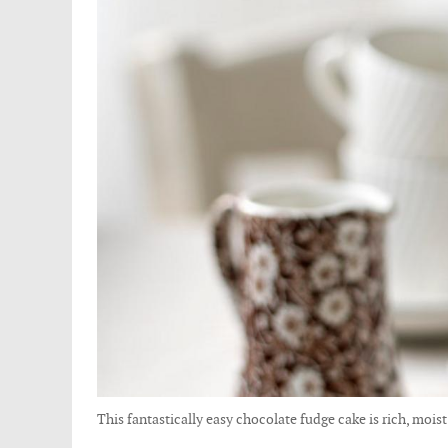
This fantastically easy chocolate fudge cake is rich, moist