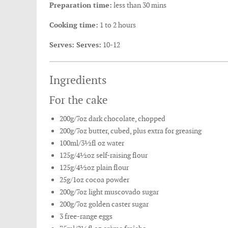
Preparation time:
less than 30 mins
Cooking time:
1 to 2 hours
Serves: Serves:
10-12
Ingredients
For the cake
200g/7oz dark chocolate, chopped
200g/7oz butter, cubed, plus extra for greasing
100ml/3½fl oz water
125g/4½oz self-raising flour
125g/4½oz plain flour
25g/1oz cocoa powder
200g/7oz light muscovado sugar
200g/7oz golden caster sugar
3 free-range eggs