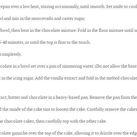
pan over a low heat, stirring occasionally, until smooth. Set aside to cool 
wl and mix in the muscovado and caster sugar.
 bowl, then beat in the chocolate mixture. Fold in the flour mixture until 
-40 minutes, or until the top is firm to the touch.
 completely.
colate in a bowl set over a pan of simmering water. (Do not allow the base 
t in the icing sugar. Add the vanilla extract and fold in the melted chocola
tract, butter and chocolate in a heavy-based pan. Remove the pan from th
the inside of the cake tins to loosen the cake. Carefully remove the cakes
e chocolate cakes, then carefully top with the other cake.
olate ganache over the top of the cake, allowing it to drizzle over the edg