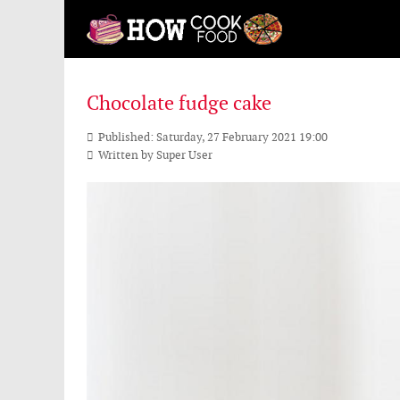
Chocolate fudge cake
Published: Saturday, 27 February 2021 19:00
Written by
Super User