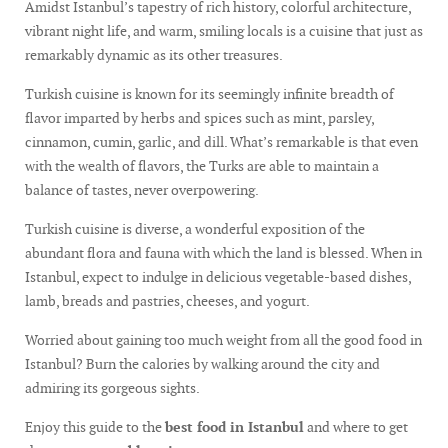
Amidst Istanbul’s tapestry of rich history, colorful architecture,
vibrant night life, and warm, smiling locals is a cuisine that just as
remarkably dynamic as its other treasures.
Turkish cuisine is known for its seemingly infinite breadth of
flavor imparted by herbs and spices such as mint, parsley,
cinnamon, cumin, garlic, and dill. What’s remarkable is that even
with the wealth of flavors, the Turks are able to maintain a
balance of tastes, never overpowering.
Turkish cuisine is diverse, a wonderful exposition of the
abundant flora and fauna with which the land is blessed. When in
Istanbul, expect to indulge in delicious vegetable-based dishes,
lamb, breads and pastries, cheeses, and yogurt.
Worried about gaining too much weight from all the good food in
Istanbul? Burn the calories by walking around the city and
admiring its gorgeous sights.
Enjoy this guide to the
best food in Istanbul
and where to get