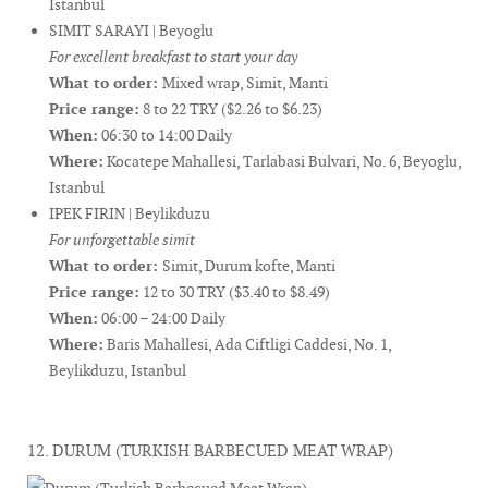
Istanbul
SIMIT SARAYI | Beyoglu
For excellent breakfast to start your day
What to order:
Mixed wrap, Simit, Manti
Price range:
8 to 22 TRY ($2.26 to $6.23)
When:
06:30 to 14:00 Daily
Where:
Kocatepe Mahallesi, Tarlabasi Bulvari, No. 6, Beyoglu,
Istanbul
IPEK FIRIN | Beylikduzu
For unforgettable simit
What to order:
Simit, Durum kofte, Manti
Price range:
12 to 30 TRY ($3.40 to $8.49)
When:
06:00 – 24:00 Daily
Where:
Baris Mahallesi, Ada Ciftligi Caddesi, No. 1,
Beylikduzu, Istanbul
12. DURUM (TURKISH BARBECUED MEAT WRAP)