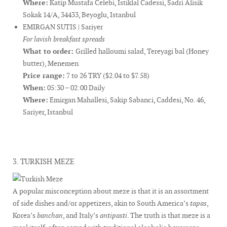
Where:
Katip Mustafa Celebi, Istiklal Cadessi, Sadri Alisik
Sokak 14/A, 34433, Beyoglu, Istanbul
EMIRGAN SUTIS | Sariyer
For lavish breakfast spreads
What to order:
Grilled halloumi salad, Tereyagi bal (Honey
butter), Menemen
Price range:
7 to 26 TRY ($2.04 to $7.58)
When:
05:30 – 02:00 Daily
Where:
Emirgan Mahallesi, Sakip Sabanci, Caddesi, No. 46,
Sariyer, Istanbul
3. TURKISH MEZE
A popular misconception about meze is that it is an assortment
of side dishes and/or appetizers, akin to South America’s
tapas
,
Korea’s
banchan
, and Italy’s
antipasti
. The truth is that meze is a