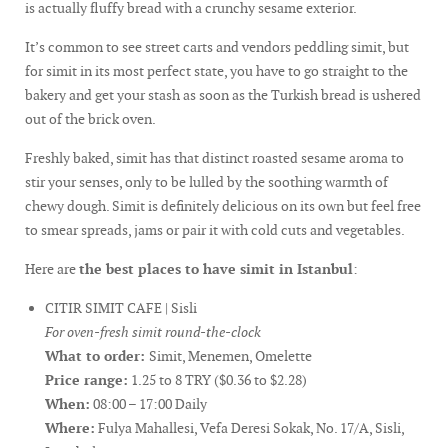
is actually fluffy bread with a crunchy sesame exterior.
It’s common to see street carts and vendors peddling simit, but
for simit in its most perfect state, you have to go straight to the
bakery and get your stash as soon as the Turkish bread is ushered
out of the brick oven.
Freshly baked, simit has that distinct roasted sesame aroma to
stir your senses, only to be lulled by the soothing warmth of
chewy dough. Simit is definitely delicious on its own but feel free
to smear spreads, jams or pair it with cold cuts and vegetables.
Here are
the best places to have simit in Istanbul
:
CITIR SIMIT CAFE | Sisli
For oven-fresh simit round-the-clock
What to order:
Simit, Menemen, Omelette
Price range:
1.25 to 8 TRY ($0.36 to $2.28)
When:
08:00 – 17:00 Daily
Where:
Fulya Mahallesi, Vefa Deresi Sokak, No. 17/A, Sisli,