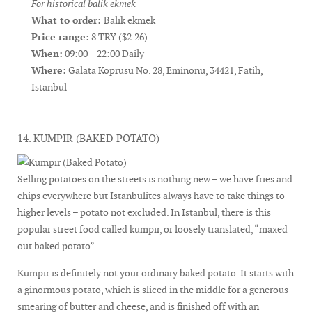
For historical balik ekmek
What to order:
Balik ekmek
Price range:
8 TRY ($2.26)
When:
09:00 – 22:00 Daily
Where:
Galata Koprusu No. 28, Eminonu, 34421, Fatih,
Istanbul
14. KUMPIR (BAKED POTATO)
Selling potatoes on the streets is nothing new – we have fries and
chips everywhere but Istanbulites always have to take things to
higher levels – potato not excluded. In Istanbul, there is this
popular street food called kumpir, or loosely translated, “maxed
out baked potato”.
Kumpir is definitely not your ordinary baked potato. It starts with
a ginormous potato, which is sliced in the middle for a generous
smearing of butter and cheese, and is finished off with an