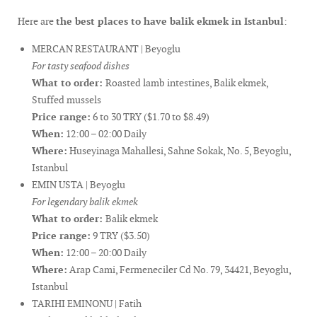
Here are
the best places to have balik ekmek in Istanbul
:
MERCAN RESTAURANT | Beyoglu
For tasty seafood dishes
What to order:
Roasted lamb intestines, Balik ekmek,
Stuffed mussels
Price range:
6 to 30 TRY ($1.70 to $8.49)
When:
12:00 – 02:00 Daily
Where:
Huseyinaga Mahallesi, Sahne Sokak, No. 5, Beyoglu,
Istanbul
EMIN USTA | Beyoglu
For legendary balik ekmek
What to order:
Balik ekmek
Price range:
9 TRY ($3.50)
When:
12:00 – 20:00 Daily
Where:
Arap Cami, Fermeneciler Cd No. 79, 34421, Beyoglu,
Istanbul
TARIHI EMINONU | Fatih