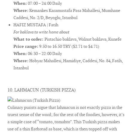
When:
07:00 – 24:00 Daily
Where:
Kemankes Karamustafa Pasa Mahallesi, Mumhane
Caddesi, No. 2/D, Beyoglu, Istanbul
HAFIZ MUSTAFA | Fatih
For baklava to write home about
What to order:
Pistachio baklava, Walnut baklava, Kunefe
Price range:
9.50 to 16.50 TRY ($2.71 to $4.71)
When:
06:30 – 22:00 Daily
Where:
Hobyar Mahallesi, Hamidiye, Caddesi, No. 84, Fatih,
Istanbul
10. LAHMACUN (TURKISH PIZZA)
Culinary purists argue that lahmacun is not exactly pizza in the
truest sense of the word; for the rest of the foodies, however, it’s
a simple case of “tomato, tomahto”. This Turkish pizza makes
use of a thin flatbread as base, which is then topped off with