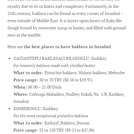
royalty due to its richness and complexity. Fortunately, in the
21th century, baklava can be found in every corner of Istanbul –
even outside of Middle East. It is layers upon layers of flaky filo
dough bound by rosewater syrup or honey, and filled with ground
nuts in the middle.
Here are
the best places to have baklava in Istanbul
:
GAZIANTEPLI BAKLAVACI BILGEOGLU | Kadikoy
For heavenly baklava made with clarified butter
What to order:
Pistachio baklava, Walnut baklava, Mebrube
Price range:
30 to 70 TRY ($8.56 to $19.97)
When:
08:00 – 21:00 Daily
Where:
Caferaga Mahallesi, Nailbey Sokak, No. 1/B, Kadikoy,
Istanbul
KOSKEROGLU | Kadikoy
For the most exceptional pistachio baklava
What to order:
Kadayif, Baklava, Durum
Price range:
32 to 130 TRY ($9.13 to $37.08)