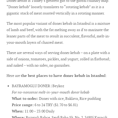
Doner kebab is Turkey’s greatest gift to the global culinary map.
“Doner kebab” loosely translates to “rotating kebab” as it is a
gigantic stack of meat roasted vertically in a rotating manner.
The most popular variant of doner kebab in Istanbul is a mixture
of lamb and beef, with the fat melting away as if to marinate the
leaner parts of the meat to result in succulent, flavorful, melt-in-
your-mouth layers of charred meat.
There are several ways of serving doner kebab – on a plate with a
side of onions, tomatoes, pickles, and yogurt; rolled in flatbread;
and naked – with no sides, no garnishes.
Here are
the best places to have doner kebab in Istanbul
:
BAYRAMOGLU DONER | Beykoz
For no-nonsense melt-in-your-mouth doner kebab
What to order:
Doner with rice, Baklava, Rice pudding
Price range:
6 to 24 TRY ($1.70 to $6.81)
When:
11:00 – 23:00 Daily
Where:
Ruzgarli Bahce, Seyfi Baba Sk. No. 2, 34805 Kavacik,