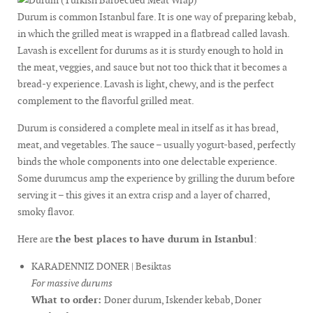
Durum is common Istanbul fare. It is one way of preparing kebab,
in which the grilled meat is wrapped in a flatbread called lavash.
Lavash is excellent for durums as it is sturdy enough to hold in
the meat, veggies, and sauce but not too thick that it becomes a
bread-y experience. Lavash is light, chewy, and is the perfect
complement to the flavorful grilled meat.
Durum is considered a complete meal in itself as it has bread,
meat, and vegetables. The sauce – usually yogurt-based, perfectly
binds the whole components into one delectable experience.
Some durumcus amp the experience by grilling the durum before
serving it – this gives it an extra crisp and a layer of charred,
smoky flavor.
Here are
the best places to have durum in Istanbul
:
KARADENNIZ DONER | Besiktas
For massive durums
What to order:
Doner durum, Iskender kebab, Doner