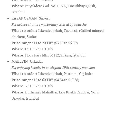
Where:
Buyukdere Cad. No. 153/A, Zincirlikuyu, Sisli,
Istanbul
KASAP OSMAN | Sirkesi
For kebabs that are masterfully crafted by a butcher
What to order:
Iskender kebab, Tavuk sis (Grilled minced
chicken), Sutlac
Price range:
11 to 20 TRY ($3.19 to $5.79)
When:
09:00 – 23:00 Daily
Where:
Hoca Pasa Mh., 34112, Sirkesi, Istanbul
MABEYIN | Uskudar
For enjoying kebabs in an elegant 19th century mansion
What to order:
Iskender kebab, Pastrami, Cig kofte
Price range:
15 to 60 TRY ($4.34 to $17.38)
When:
12:00 – 23:00 Daily
Where:
Burhaniye Mahallesi, Eski Kisikli Caddesi, No. 7,
Uskudar, Istanbul