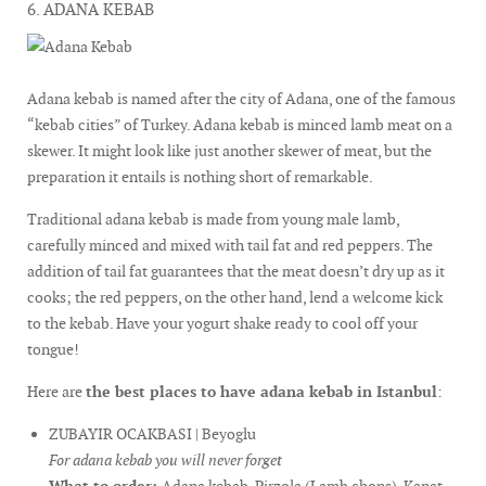
6. ADANA KEBAB
Adana kebab is named after the city of Adana, one of the famous
“kebab cities” of Turkey. Adana kebab is minced lamb meat on a
skewer. It might look like just another skewer of meat, but the
preparation it entails is nothing short of remarkable.
Traditional adana kebab is made from young male lamb,
carefully minced and mixed with tail fat and red peppers. The
addition of tail fat guarantees that the meat doesn’t dry up as it
cooks; the red peppers, on the other hand, lend a welcome kick
to the kebab. Have your yogurt shake ready to cool off your
tongue!
Here are
the best places to have adana kebab in Istanbul
:
ZUBAYIR OCAKBASI | Beyoglu
For adana kebab you will never forget