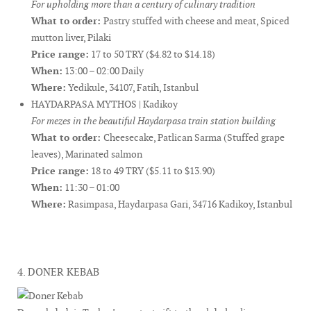
For upholding more than a century of culinary tradition
What to order:
Pastry stuffed with cheese and meat, Spiced
mutton liver, Pilaki
Price range:
17 to 50 TRY ($4.82 to $14.18)
When:
13:00 – 02:00 Daily
Where:
Yedikule, 34107, Fatih, Istanbul
HAYDARPASA MYTHOS | Kadikoy
For mezes in the beautiful Haydarpasa train station building
What to order:
Cheesecake, Patlican Sarma (Stuffed grape
leaves), Marinated salmon
Price range:
18 to 49 TRY ($5.11 to $13.90)
When:
11:30 – 01:00
Where:
Rasimpasa, Haydarpasa Gari, 34716 Kadikoy, Istanbul
4. DONER KEBAB