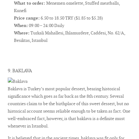
What to order:
Menemen omelette, Stuffed meatballs,
Kunefi
Price range:
6.50 to 18.50 TRY ($1.85 to $5.28)
When:
09:00 – 24:00 Daily
Where:
Turkali Mahallesi, Ihlamurdere, Caddesi, No. 62/A,
Besiktas, Istanbul
9. BAKLAVA
Baklava is Turkey’s most popular dessert, bearing historical
significance which goes as far back as the 8th century. Several
countries claim to be the birthplace of this sweet dessert, but no
historical account seems reliable enough to be taken as fact. One
well-embraced fact, however, is that baklava is a definite must
whenever in Istanbul.
It is believed that in the ancient times, baklava was fit only for