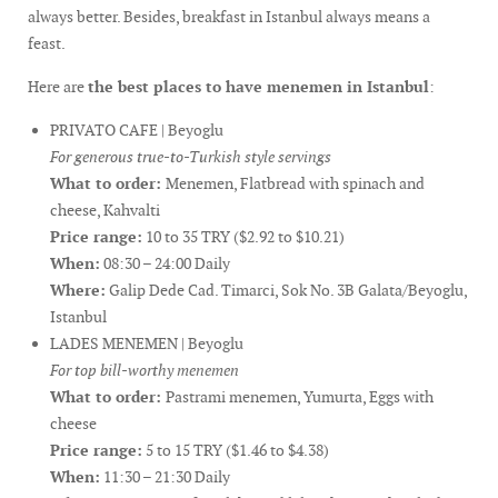
always better. Besides, breakfast in Istanbul always means a
feast.
Here are
the best places to have menemen in Istanbul
:
PRIVATO CAFE | Beyoglu
For generous true-to-Turkish style servings
What to order:
Menemen, Flatbread with spinach and
cheese, Kahvalti
Price range:
10 to 35 TRY ($2.92 to $10.21)
When:
08:30 – 24:00 Daily
Where:
Galip Dede Cad. Timarci, Sok No. 3B Galata/Beyoglu,
Istanbul
LADES MENEMEN | Beyoglu
For top bill-worthy menemen
What to order:
Pastrami menemen, Yumurta, Eggs with
cheese
Price range:
5 to 15 TRY ($1.46 to $4.38)
When:
11:30 – 21:30 Daily