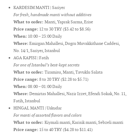
KARDESIM MANTI | Sariyer
For fresh, handmade manti without additives
What to order:
Manti, Yaprak Sarma, Erise
Price range:
12 to 30 TRY ($3.42 to $8.56)
When:
10:00 – 23:00 Daily
Where:
Emirgan Mahallesi, Dogru Muvakkithane Caddesi,
No. 14/1, Sariyer, Istanbul
AGA KAPISI | Fatih
For one of Istanbul’s best-kept secrets
What to order:
Tiramisu, Manti, Tavuklu Salata
Price range:
8 to 20 TRY ($2.28 to $5.71)
When:
08:00 – 01:00 Daily
Where:
Demirtas Mahallesi, Nazir Izzet, Efendi Sokak, No. 11,
Fatih, Istanbul
HINGAL MANTI | Uskudar
For manti of assorted flavors and colors
What to order:
Kiymali manti, Karisik manti, Sebzeli manti
Price range:
15 to 40 TRY ($4.28 to $11.41)