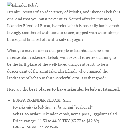
Istanbul boasts of a wide variety of kebabs, and iskender kebab is
one kind that you must never miss. Named after its inventor,
Iskender Efendi of Bursa, iskender kebab is basically lamb kebab
lovingly smothered with tomato sauce, topped with warm sheep
butter, and finished off with a side of yogurt.
What you may notice is that people in Istanbul can be a bit
intense about iskender kebab, with several eateries claiming to
be the birthplace of the well-loved dish, or at least, to be a
descendant of the great Iskender Efendi, who changed the
landscape of kebab in this wonderful city. It is that good!
Here are the
best places to have iskender kebab in Istanbul
:
BURSA ISKENDER KEBASI | Sisli
For iskender kebab that is the actual
“real deal”
What to order:
Iskender kebab, Kemalpasa, Eggplant salad
Price range:
11.50 to 44.50 TRY ($3.33 to $12.89)
When:
06:00 – 22:00 Daily