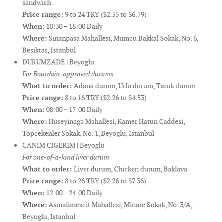
sandwich
Price range:
9 to 24 TRY ($2.55 to $6.79)
When:
10:30 – 18:00 Daily
Where:
Sinanpasa Mahallesi, Mumcu Bakkal Sokak, No. 6,
Besiktas, Istanbul
DURUMZADE | Beyoglu
For Bourdain-approved durums
What to order:
Adana durum, Urfa durum, Taruk durum
Price range:
8 to 16 TRY ($2.26 to $4.53)
When:
08:00 – 17:00 Daily
Where:
Huseyinaga Mahallesi, Kamer Hatun Caddesi,
Topcekenler Sokak, No. 1, Beyoglu, Istanbul
CANIM CIGERIM | Beyoglu
For one-of-a-kind liver durum
What to order:
Liver durum, Chicken durum, Baklava
Price range:
8 to 26 TRY ($2.26 to $7.36)
When:
12:00 – 24:00 Daily
Where:
Asmalimescit Mahallesi, Minare Sokak, No. 3/A,
Beyoglu, Istanbul