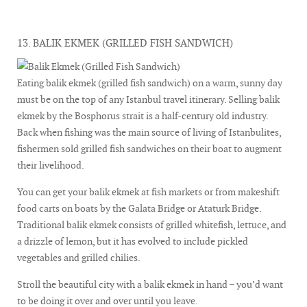
13. BALIK EKMEK (GRILLED FISH SANDWICH)
Eating balik ekmek (grilled fish sandwich) on a warm, sunny day
must be on the top of any Istanbul travel itinerary. Selling balik
ekmek by the Bosphorus strait is a half-century old industry.
Back when fishing was the main source of living of Istanbulites,
fishermen sold grilled fish sandwiches on their boat to augment
their livelihood.
You can get your balik ekmek at fish markets or from makeshift
food carts on boats by the Galata Bridge or Ataturk Bridge.
Traditional balik ekmek consists of grilled whitefish, lettuce, and
a drizzle of lemon, but it has evolved to include pickled
vegetables and grilled chilies.
Stroll the beautiful city with a balik ekmek in hand – you’d want
to be doing it over and over until you leave.