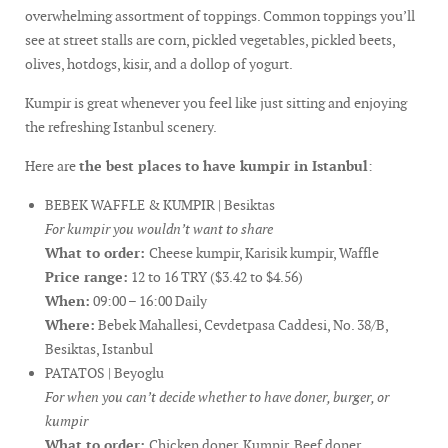
overwhelming assortment of toppings. Common toppings you’ll
see at street stalls are corn, pickled vegetables, pickled beets,
olives, hotdogs, kisir, and a dollop of yogurt.
Kumpir is great whenever you feel like just sitting and enjoying
the refreshing Istanbul scenery.
Here are
the best places to have kumpir in Istanbul
:
BEBEK WAFFLE & KUMPIR | Besiktas
For kumpir you wouldn’t want to share
What to order:
Cheese kumpir, Karisik kumpir, Waffle
Price range:
12 to 16 TRY ($3.42 to $4.56)
When:
09:00 – 16:00 Daily
Where:
Bebek Mahallesi, Cevdetpasa Caddesi, No. 38/B,
Besiktas, Istanbul
PATATOS | Beyoglu
For when you can’t decide whether to have doner, burger, or
kumpir
What to order:
Chicken doner, Kumpir, Beef doner