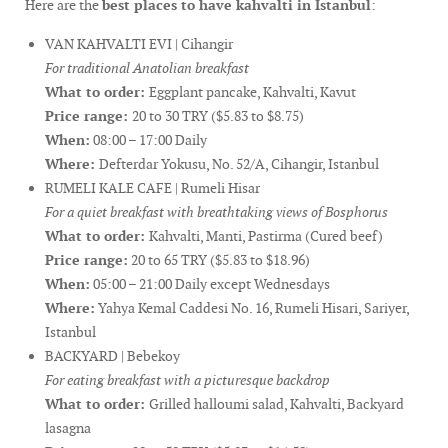
Here are the
best places to have kahvalti in Istanbul
:
VAN KAHVALTI EVI | Cihangir
For traditional Anatolian breakfast
What to order:
Eggplant pancake, Kahvalti, Kavut
Price range:
20 to 30 TRY ($5.83 to $8.75)
When:
08:00 – 17:00 Daily
Where:
Defterdar Yokusu, No. 52/A, Cihangir, Istanbul
RUMELI KALE CAFE | Rumeli Hisar
For a quiet breakfast with breathtaking views of Bosphorus
What to order:
Kahvalti, Manti, Pastirma (Cured beef)
Price range:
20 to 65 TRY ($5.83 to $18.96)
When:
05:00 – 21:00 Daily except Wednesdays
Where:
Yahya Kemal Caddesi No. 16, Rumeli Hisari, Sariyer,
Istanbul
BACKYARD | Bebekoy
For eating breakfast with a picturesque backdrop
What to order:
Grilled halloumi salad, Kahvalti, Backyard
lasagna