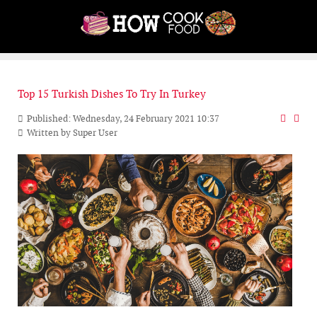
Top 15 Turkish Dishes To Try In Turkey
Published: Wednesday, 24 February 2021 10:37
Written by
Super User