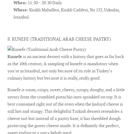
When:
11:30 – 20:30 Daily
Where:
Kisikli Mahallesi, Kisikli Caddesi, No 132, Uskudar,
Istanbul
8. KUNEFE (TRADITIONAL ARAB CHEESE PASTRY)
Kunefe
is an ancient dessert with a history that goes as far back
as the 10th century. A sampling of kunefe is mandatory when
you’re in Istanbul, not only because of its role in Turkey’s
culinary history but because it is really, really good.
Kunefe is warm, crispy, sweet, cheesy, syrupy, doughy, and a little
savory from the crumbled pistachio nuts sprinkled on top. It is
best consumed right out of the oven when the kadayif cheese is
still hot and stringy. This delightful Turkish dessert resembles a
cheese tart but instead of a pastry base, it has shredded dough
protecting the gooey cheese inside. It is definitely the perfect,
sweet ending to a spicy kebab meal.