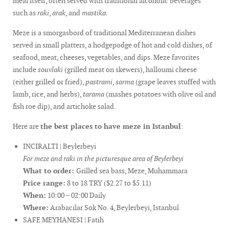
meal itself, often served with traditional alcoholic beverages
such as
raki
,
arak
, and
mastika
.
Meze is a smorgasbord of traditional Mediterranean dishes
served in small platters, a hodgepodge of hot and cold dishes, of
seafood, meat, cheeses, vegetables, and dips. Meze favorites
include
souvlaki
(grilled meat on skewers), halloumi cheese
(either grilled or fried),
pastrami
,
sarma
(grape leaves stuffed with
lamb, rice, and herbs),
tarama
(mashes potatoes with olive oil and
fish roe dip), and artichoke salad.
Here are
the best places to have meze in Istanbul
:
INCIRALTI | Beylerbeyi
For meze and raki in the picturesque area of Beylerbeyi
What to order:
Grilled sea bass, Meze, Muhammara
Price range:
8 to 18 TRY ($2.27 to $5.11)
When:
10:00 – 02:00 Daily
Where:
Arabacilar Sok No. 4, Beylerbeyi, Istanbul
SAFE MEYHANESI | Fatih