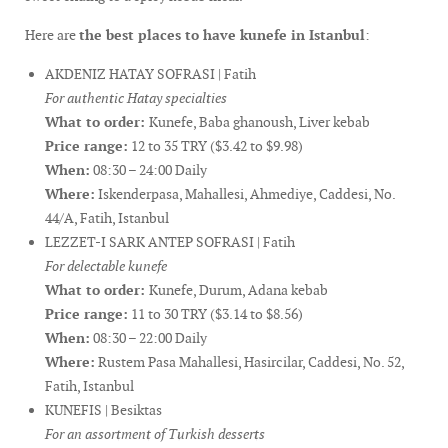
Here are
the best places to have kunefe in Istanbul
:
AKDENIZ HATAY SOFRASI | Fatih
For authentic Hatay specialties
What to order:
Kunefe, Baba ghanoush, Liver kebab
Price range:
12 to 35 TRY ($3.42 to $9.98)
When:
08:30 – 24:00 Daily
Where:
Iskenderpasa, Mahallesi, Ahmediye, Caddesi, No.
44/A, Fatih, Istanbul
LEZZET-I SARK ANTEP SOFRASI | Fatih
For delectable kunefe
What to order:
Kunefe, Durum, Adana kebab
Price range:
11 to 30 TRY ($3.14 to $8.56)
When:
08:30 – 22:00 Daily
Where:
Rustem Pasa Mahallesi, Hasircilar, Caddesi, No. 52,
Fatih, Istanbul
KUNEFIS | Besiktas
For an assortment of Turkish desserts