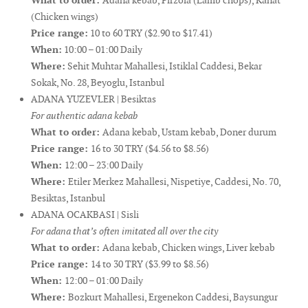
What to order:
Adana kebab, Pirzola (Lamb chops), Kanat
(Chicken wings)
Price range:
10 to 60 TRY ($2.90 to $17.41)
When:
10:00 – 01:00 Daily
Where:
Sehit Muhtar Mahallesi, Istiklal Caddesi, Bekar
Sokak, No. 28, Beyoglu, Istanbul
ADANA YUZEVLER | Besiktas
For authentic adana kebab
What to order:
Adana kebab, Ustam kebab, Doner durum
Price range:
16 to 30 TRY ($4.56 to $8.56)
When:
12:00 – 23:00 Daily
Where:
Etiler Merkez Mahallesi, Nispetiye, Caddesi, No. 70,
Besiktas, Istanbul
ADANA OCAKBASI | Sisli
For adana that’s often imitated all over the city
What to order:
Adana kebab, Chicken wings, Liver kebab
Price range:
14 to 30 TRY ($3.99 to $8.56)
When:
12:00 – 01:00 Daily
Where:
Bozkurt Mahallesi, Ergenekon Caddesi, Baysungur