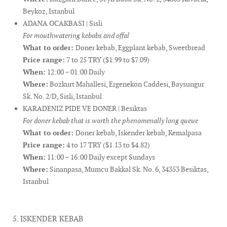
Beykoz, Istanbul
ADANA OCAKBASI | Sisli
For mouthwatering kebabs and offal
What to order:
Doner kebab, Eggplant kebab, Sweetbread
Price range:
7 to 25 TRY ($1.99 to $7.09)
When:
12:00 – 01:00 Daily
Where:
Bozkurt Mahallesi, Ergenekon Caddesi, Baysungur
Sk. No. 2/D, Sisli, Istanbul
KARADENIZ PIDE VE DONER | Besiktas
For doner kebab that is worth the phenomenally long queue
What to order:
Doner kebab, Iskender kebab, Kemalpasa
Price range:
4 to 17 TRY ($1.13 to $4.82)
When:
11:00 – 16:00 Daily except Sundays
Where:
Sinanpasa, Mumcu Bakkal Sk. No. 6, 34353 Besiktas,
Istanbul
5. ISKENDER KEBAB