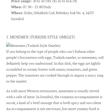
Price range:
20 to 50 TRY ($5.83 to $14.59)
When:
07:30 – 23:00 Daily
Where:
Etiler, Otlukbeli Cad, Bebekoy Sok No. 4, 34337
Istanbul
2. MENEMEN (TURKISH STYLE OMELET)
If you belong to the type of people who can’t fathom other
people’s fascination with eggs, Turkish omelet, or menemen, will
definitely help you understand. In this dish, the eggs are lightly
scrambled in creamy butter with onion, tomatoes, and green
pepper. The tomatoes are cooked through to impart a saucy zing
to the omelet.
As with most Western restaurants, menemen is usually served
with a side of meat. In Istanbul, the common accompaniment is
sucuk, a kind of a beef sausage that is both spicy and succulent.
An accompaniment is not necessary, but more yummy food is