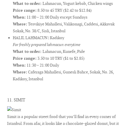
What to order:
Lahmacun, Yogurt kebab, Chicken wings
Price range:
8.50 to 45 TRY ($2.42 to $12.84)
When:
11:00 – 21:00 Daily except Sundays
Where:
Tesvikiye Mahallesi, Valikonagi, Caddesi, Akkavak
Sokak, No. 38/C, Sisli, Istanbul
HALIL LAHMACUN | Kadikoy
For freshly prepared lahmacun everytime
What to order:
Lahmacun, Kunefe, Pide
Price range:
3.50 to 10 TRY ($1 to $2.85)
When:
11:30 – 21:00 Daily
Where:
Caferaga Mahallesi, Gunesli Bahce, Sokak, No. 26,
Kadikoy, Istanbul
11. SIMIT
Simit is a popular street food that you’ll find in every corner of
Istanbul. From afar, it looks like a chocolate-glazed donut, but it