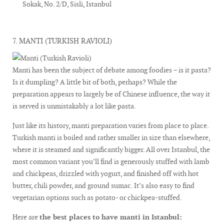
Sokak, No. 2/D, Sisli, Istanbul
7. MANTI (TURKISH RAVIOLI)
Manti has been the subject of debate among foodies – is it pasta?
Is it dumpling? A little bit of both, perhaps? While the
preparation appears to largely be of Chinese influence, the way it
is served is unmistakably a lot like pasta.
Just like its history, manti preparation varies from place to place.
Turkish manti is boiled and rather smaller in size than elsewhere,
where it is steamed and significantly bigger. All over Istanbul, the
most common variant you’ll find is generously stuffed with lamb
and chickpeas, drizzled with yogurt, and finished off with hot
butter, chili powder, and ground sumac. It’s also easy to find
vegetarian options such as potato- or chickpea-stuffed.
Here are
the best places to have manti in Istanbul: