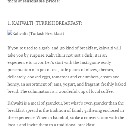
them at
reasonable prices
:
1. KAHVALTI (TURKISH BREAKFAST)
If you’re used to a grab-and-go kind of breakfast, kahvalti will
take you by surprise. Kahvalti is not just a dish; it is an
experience to savor. Let’s start with the Instagram-ready
presentation of a pot of tea, little plates of olives, cheeses,
delicately-cooked eggs, tomatoes and cucumbers, cream and
honey, an assortment of jams, yogurt, and fragrant, freshly baked
bread. The culmination is a wonderful cup of local coffee.
Kahvalti is a meal of grandeur, but what’s even grander than the
breakfast spread is the tradition of family gathering enclosed in
the experience. When in Istanbul, strike a conversation with the
locals and invite them to a traditional breakfast.