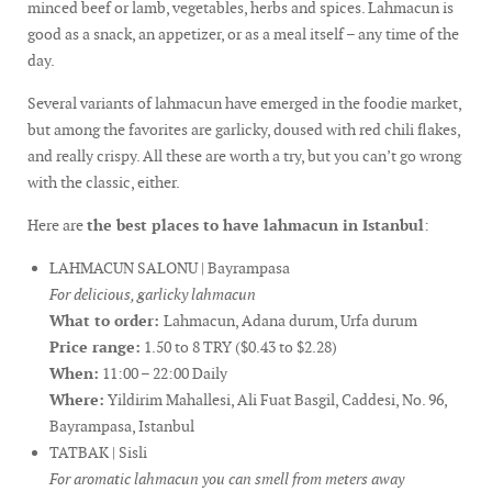
minced beef or lamb, vegetables, herbs and spices. Lahmacun is
good as a snack, an appetizer, or as a meal itself – any time of the
day.
Several variants of lahmacun have emerged in the foodie market,
but among the favorites are garlicky, doused with red chili flakes,
and really crispy. All these are worth a try, but you can’t go wrong
with the classic, either.
Here are
the best places to have lahmacun in Istanbul
:
LAHMACUN SALONU | Bayrampasa
For delicious, garlicky lahmacun
What to order:
Lahmacun, Adana durum, Urfa durum
Price range:
1.50 to 8 TRY ($0.43 to $2.28)
When:
11:00 – 22:00 Daily
Where:
Yildirim Mahallesi, Ali Fuat Basgil, Caddesi, No. 96,
Bayrampasa, Istanbul
TATBAK | Sisli
For aromatic lahmacun you can smell from meters away